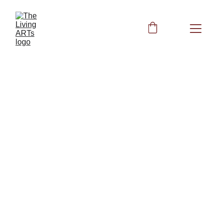
BIOFIELD CLEARING
6/1/2026