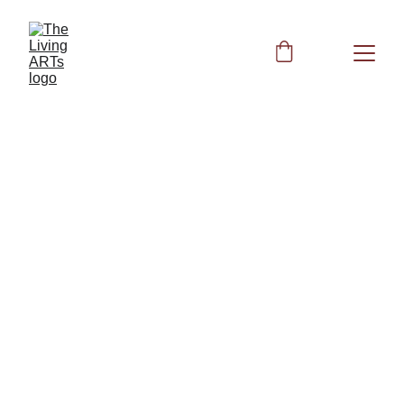
Horoscope and 
Frequency