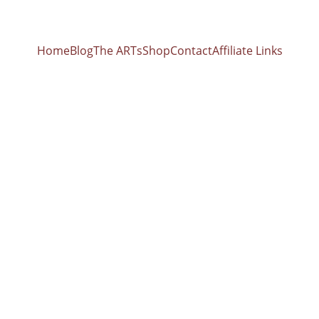
Home
Blog
The ARTs
Shop
Contact
Affiliate Links