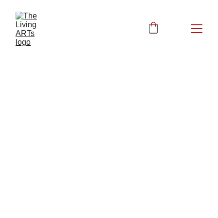
ST25 - Celestial 
Pivot (Tian Shu) 
Suggested Forks:
Earth Day 5th