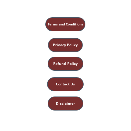
transition on ST25 + liver meridian (5 min) 
to 
release emotional weight
.
Terms and Conditions
Privacy Policy
Refund Policy
Contact Us
Disclaimer